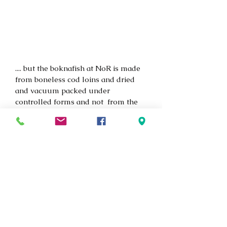
.... but the boknafish at NoR is made 
from boneless cod loins and dried 
and vacuum packed under 
controlled forms and not  from the 
mizzen of a boat or on fishracks as 
seen in the picture.
If you are looking for an 
extraordinary taste experience with 
fish, this should be your next 
adventure. Book a table with us, and 
don't forget to ask if we have it in 
stock because it is a very rare and 
exclusive product. We look forward 
to serving you.