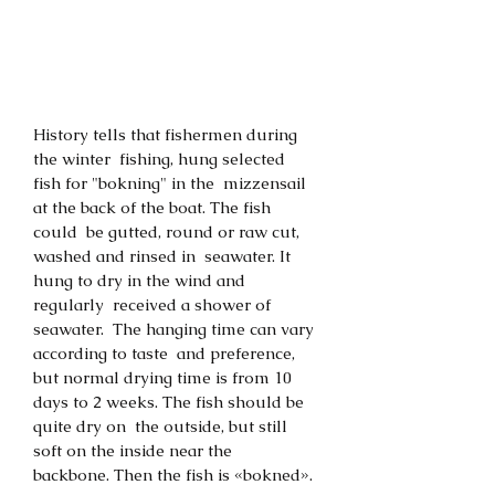
History tells that fishermen during 
the winter  fishing, hung selected 
fish for "bokning" in the  mizzensail 
at the back of the boat. The fish 
could  be gutted, round or raw cut, 
washed and rinsed in  seawater. It 
hung to dry in the wind and 
regularly  received a shower of 
seawater.  The hanging time can vary 
according to taste  and preference, 
but normal drying time is from 10  
days to 2 weeks. The fish should be 
quite dry on  the outside, but still 
soft on the inside near the  
backbone. Then the fish is «bokned». 