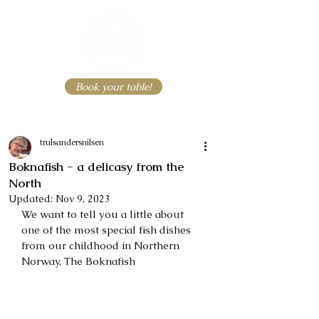
Book your table!
trulsandersnilsen
Boknafish - a delicasy from the
North
Updated:
Nov 9, 2023
We want to tell you a little about 
one of the most special fish dishes 
from our childhood in Northern 
Norway, The Boknafish