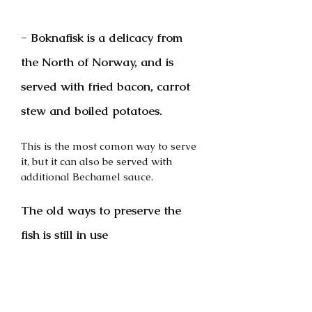
- Boknafisk is a delicacy from 
the North of Norway, and is 
served with fried bacon, carrot 
stew and boiled potatoes.
This is the most comon way to serve 
it, but it can also be served with 
additional Bechamel sauce.
The old ways to preserve the 
fish is still in use